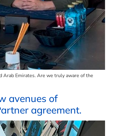
ed Arab Emirates. Are we truly aware of the
ew avenues of
Partner agreement.