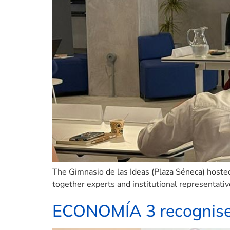
The Gimnasio de las Ideas (Plaza Séneca) hoste
together experts and institutional representativ
ECONOMÍA 3 recognises 