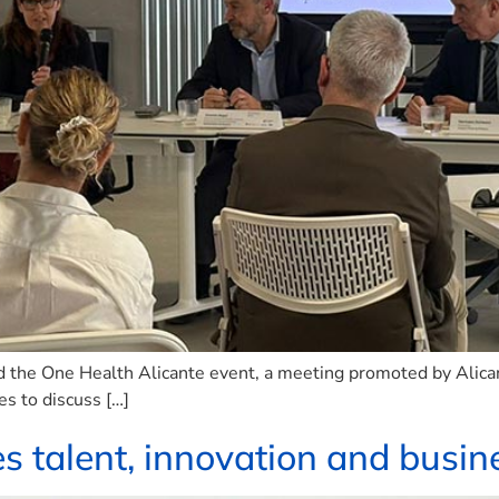
d the One Health Alicante event, a meeting promoted by Alica
es to discuss […]
talent, innovation and busine