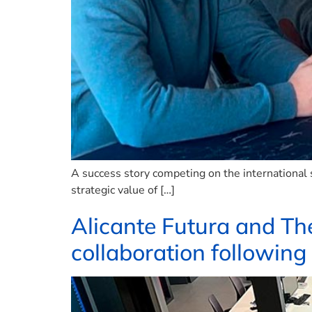
A success story competing on the international 
strategic value of […]
Alicante Futura and Th
collaboration following