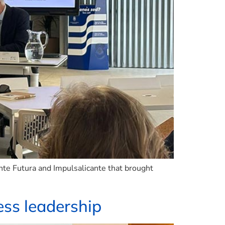
nte Futura and Impulsalicante that brought
ss leadership