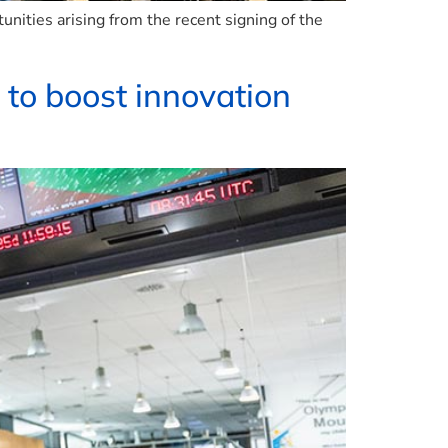
ities arising from the recent signing of the
 to boost innovation