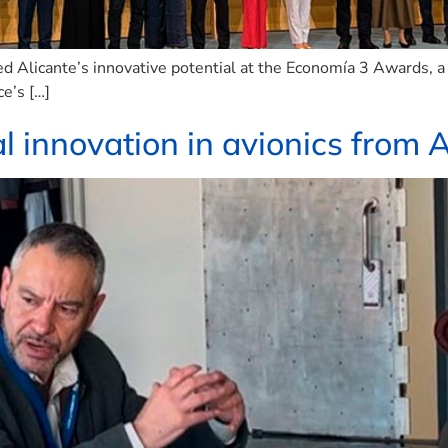
 Alicante’s innovative potential at the Economía 3 Awards, a
ce’s […]
l innovation in avionics from A