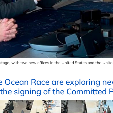
stage, with two new offices in the United States and the Unit
e Ocean Race are exploring n
 the signing of the Committed 