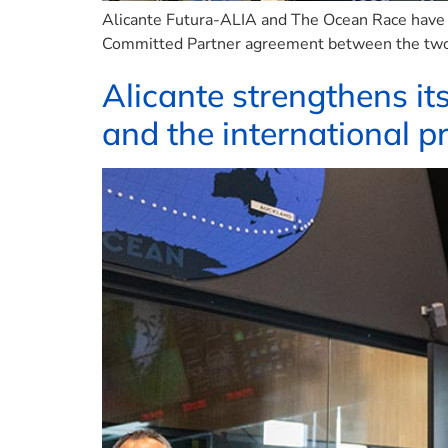
Alicante Futura-ALIA and The Ocean Race have m
Committed Partner agreement between the two
Alicante strengthens it
and the international pr