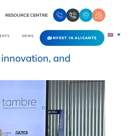
RESOURCE CENTRE
VENTS
NEWS
INVEST IN ALICANTE
 innovation, and