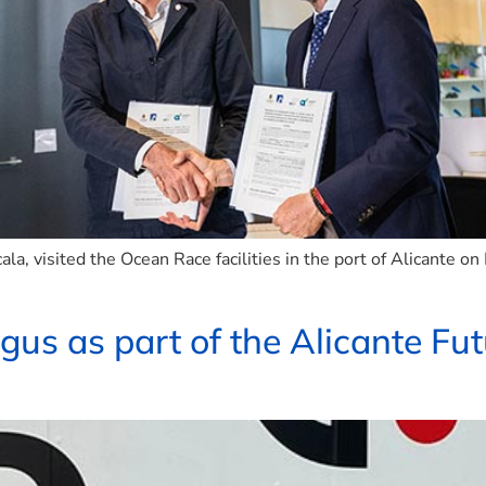
la, visited the Ocean Race facilities in the port of Alicante o
egus as part of the Alicante F