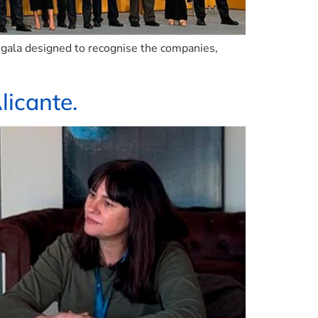
 gala designed to recognise the companies,
licante.