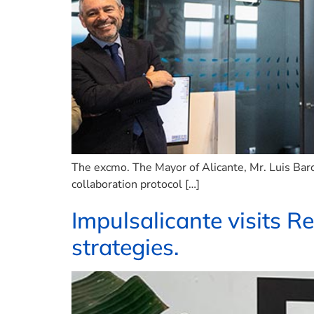
The excmo. The Mayor of Alicante, Mr. Luis Barca
collaboration protocol […]
Impulsalicante visits R
strategies.