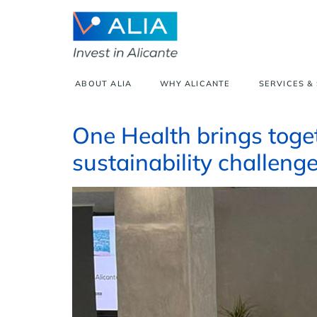
ABOUT ALIA
WHY ALICANTE
SERVICES &
One Health brings toget
sustainability challenge