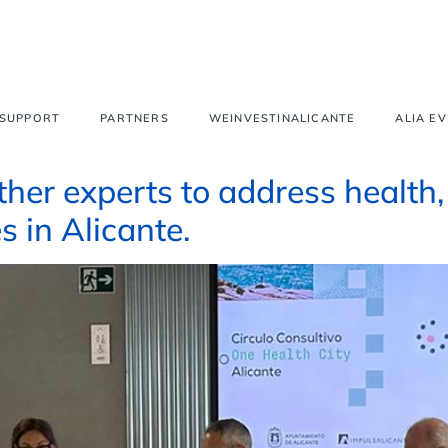
 SUPPORT
PARTNERS
WEINVESTINALICANTE
ALIA E
her experts to address health,
s in Alicante.