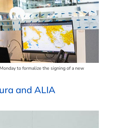
n Monday to formalize the signing of a new
utura and ALIA