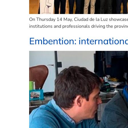
On Thursday 14 May, Ciudad de la Luz showcased
institutions and professionals driving the provin
Embention: internationa