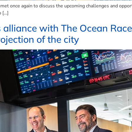
et once again to discuss the upcoming challenges and opportun
 […]
s alliance with The Ocean Race
ojection of the city