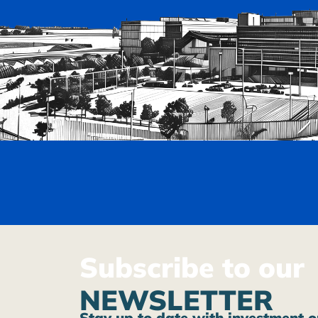
Subscribe to our
NEWSLETTER
Stay up to date with investment o