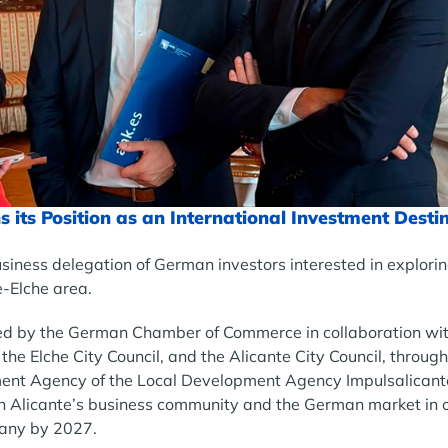
s its Position as an International Investment Desti
siness delegation of German investors interested in explori
e-Elche area.
d by the German Chamber of Commerce in collaboration wit
e Elche City Council, and the Alicante City Council, through
ment Agency of the Local Development Agency Impulsalicante.
n Alicante’s business community and the German market in o
any by 2027.