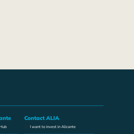
ante
Contact ALIA
 Hub
I want to invest in Alicante