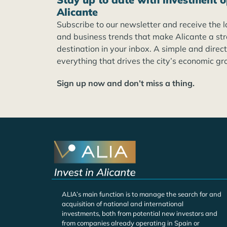
Alicante
Subscribe to our newsletter and receive the l
and business trends that make Alicante a st
destination in your inbox. A simple and direc
everything that drives the city’s economic gr
Sign up now and don’t miss a thing.
ALIA’s main function is to manage the search for and
acquisition of national and international
investments, both from potential new investors and
from companies already operating in Spain or