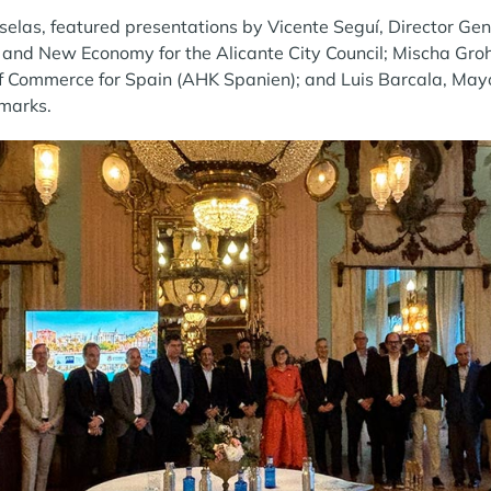
selas, featured presentations by Vicente Seguí, Director Ge
and New Economy for the Alicante City Council; Mischa Groh
Commerce for Spain (AHK Spanien); and Luis Barcala, Mayo
emarks.