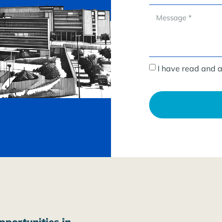
I have read and 
pportunities in