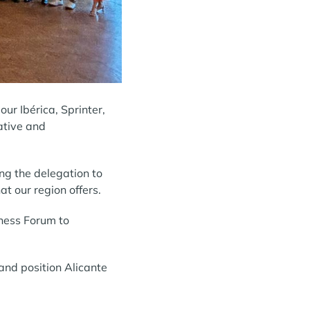
r Ibérica, Sprinter,
ative and
ng the delegation to
at our region offers.
iness Forum to
and position Alicante