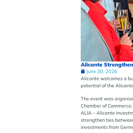
Alicante Strengthen
June 30, 2026
Alicante welcomes a bu
potential of the Alicant
The event was organize
Chamber of Commerce, th
ALIA – Alicante Invest
strengthen ties betwee
investments from Germ