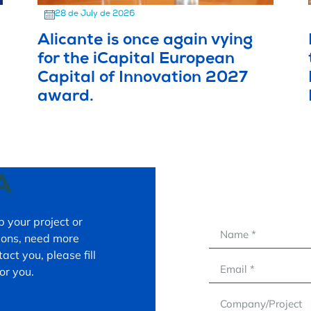
28 de July de 2026
Alicante is once again vying
for the iCapital European
Capital of Innovation 2027
award.
A
 your project or
tions, need more
act you, please fill
or you.