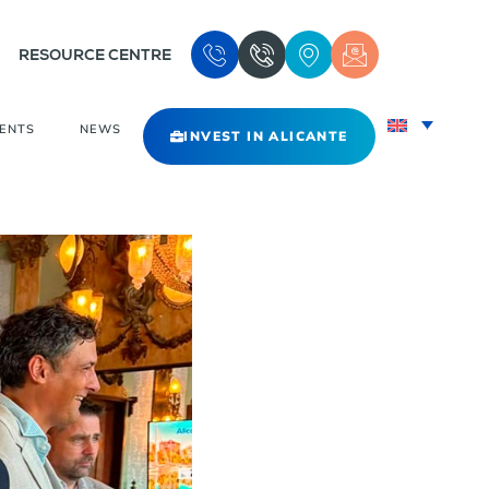
RESOURCE CENTRE
VENTS
NEWS
INVEST IN ALICANTE