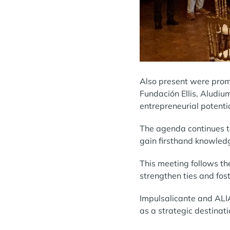
Also present were promi
Fundación Ellis, Aludiu
entrepreneurial potenti
The agenda continues to
gain firsthand knowledge
This meeting follows th
strengthen ties and fos
Impulsalicante and ALIA
as a strategic destinat