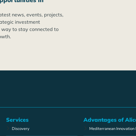
atest news, events, projects,
rategic investment
t way to stay connected to
owth.
Services
Advantages of Alic
Discovery
Mediterranean Innovation