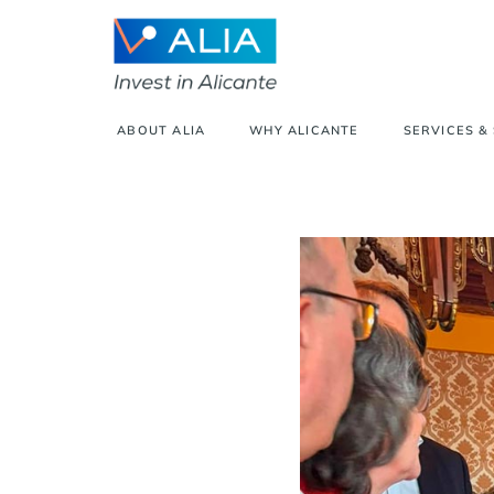
ABOUT ALIA
WHY ALICANTE
SERVICES &