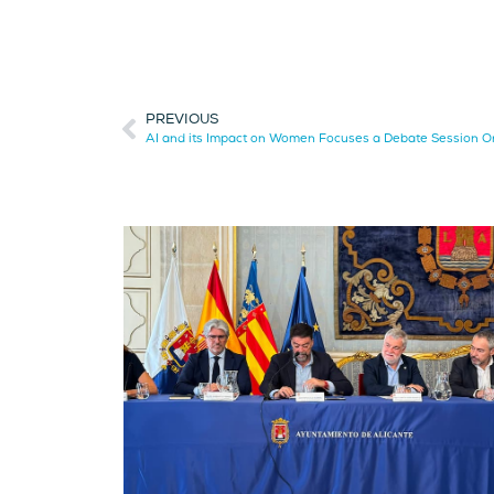
PREVIOUS
AI and its Impact on Women Focuses a Debate Session O