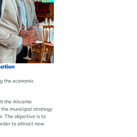
nation
ng the economic
h the Alicante
 the municipal strategy
 The objective is to
rder to attract new