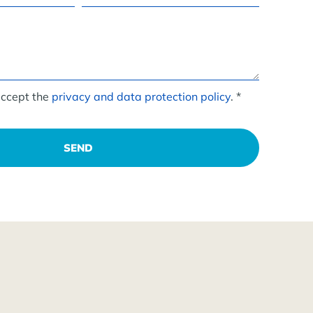
accept the
privacy and data protection policy
. *
SEND