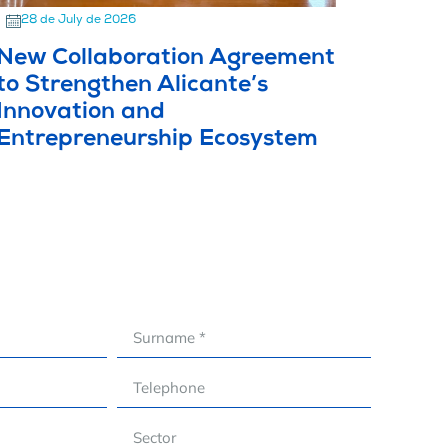
28 de July de 2026
New Collaboration Agreement
to Strengthen Alicante’s
Innovation and
Entrepreneurship Ecosystem