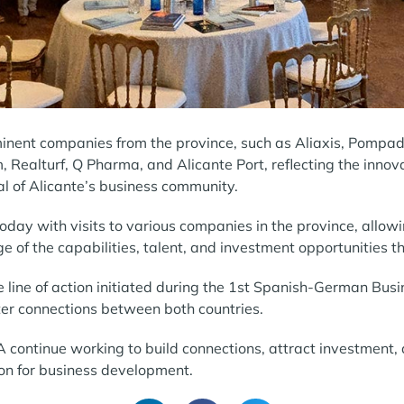
nent companies from the province, such as Aliaxis, Pompadou
m, Realturf, Q Pharma, and Alicante Port, reflecting the innov
al of Alicante’s business community.
day with visits to various companies in the province, allowi
 of the capabilities, talent, and investment opportunities th
e line of action initiated during the 1st Spanish-German Bus
ter connections between both countries.
 continue working to build connections, attract investment, 
ion for business development.