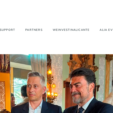
 SUPPORT
PARTNERS
WEINVESTINALICANTE
ALIA E