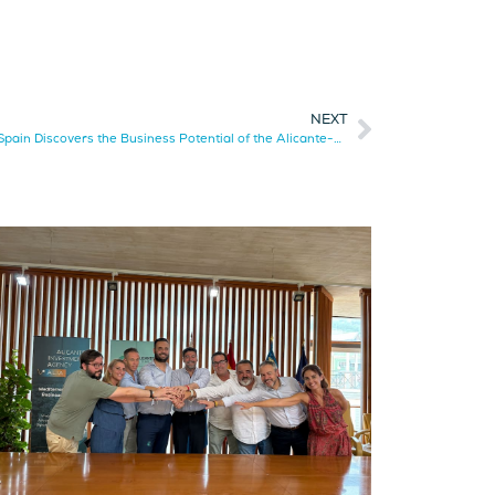
NEXT
The German Chamber of Commerce for Spain Discovers the Business Potential of the Alicante-Elche Corridor