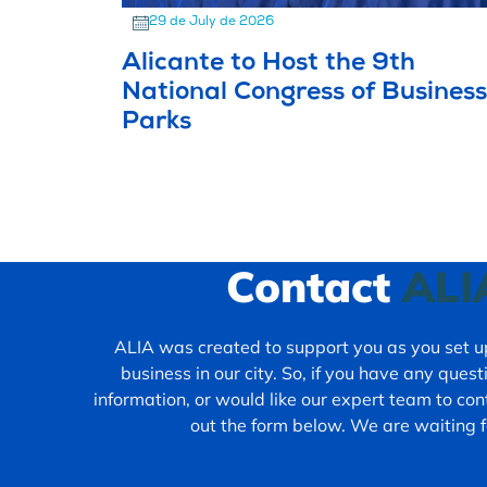
29 de July de 2026
Alicante to Host the 9th
National Congress of Business
Parks
Contact
ALI
ALIA was created to support you as you set up
business in our city. So, if you have any ques
information, or would like our expert team to cont
out the form below. We are waiting f