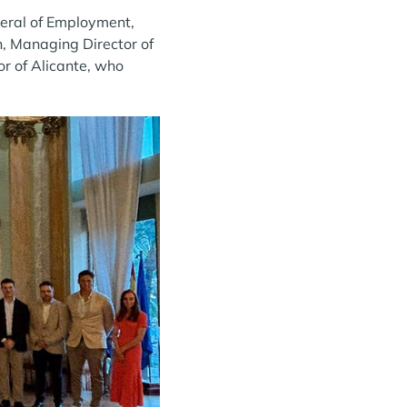
neral of Employment,
, Managing Director of
r of Alicante, who