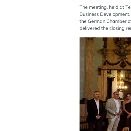
The meeting, held at Te
Business Development, 
the German Chamber of 
delivered the closing r