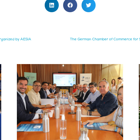
rganized by AESIA