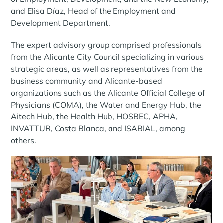
and Elisa Díaz, Head of the Employment and
Development Department.
The expert advisory group comprised professionals
from the Alicante City Council specializing in various
strategic areas, as well as representatives from the
business community and Alicante-based
organizations such as the Alicante Official College of
Physicians (COMA), the Water and Energy Hub, the
Aitech Hub, the Health Hub, HOSBEC, APHA,
INVATTUR, Costa Blanca, and ISABIAL, among
others.