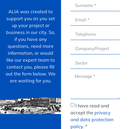
ALIA was created to
support you as you set
up your project or
business in our city. So,
if you have any
questions, need more
information, or would
like our expert team to
contact you, please fill
out the form below. We
are waiting for you.
I have read and
accept the
privacy
and data protection
policy
. *