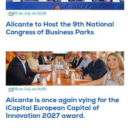
29 de July de 2026
Alicante to Host the 9th National
Congress of Business Parks
28 de July de 2026
Alicante is once again vying for the
iCapital European Capital of
Innovation 2027 award.