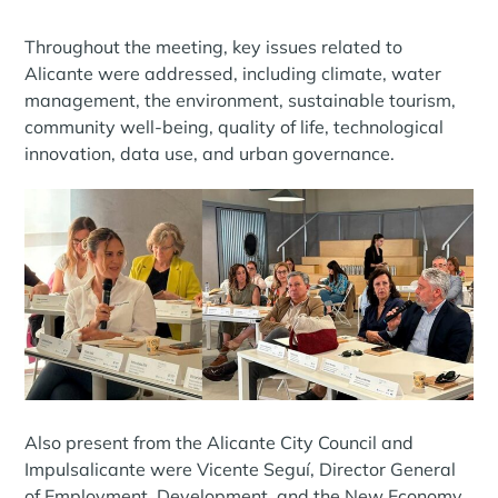
Throughout the meeting, key issues related to
Alicante were addressed, including climate, water
management, the environment, sustainable tourism,
community well-being, quality of life, technological
innovation, data use, and urban governance.
Also present from the Alicante City Council and
Impulsalicante were Vicente Seguí, Director General
of Employment, Development, and the New Economy,