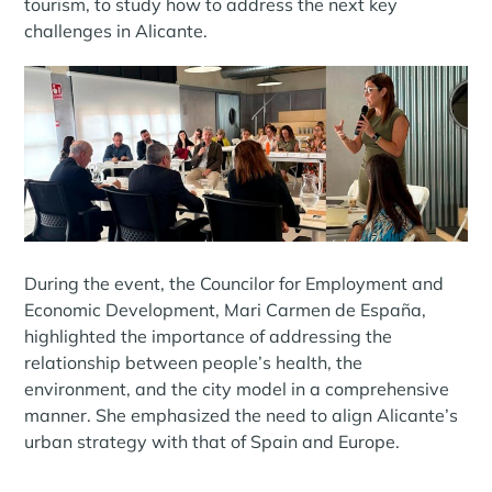
tourism, to study how to address the next key
challenges in Alicante.
During the event, the Councilor for Employment and
Economic Development, Mari Carmen de España,
highlighted the importance of addressing the
relationship between people’s health, the
environment, and the city model in a comprehensive
manner. She emphasized the need to align Alicante’s
urban strategy with that of Spain and Europe.