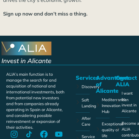
drives the city’s economic growth.
Sign up now and don’t miss a thing.
ALIA’s main function is to
Services
Advantages
Contact
manage the search for and
of
ALIA
acquisition of national and
Discovery
Alicante
international investments, both
I want
from potential new investors
to
Mediterranean
Soft
and from companies already
invest in
Innovation
Landing
operating in Spain or Alicante,
Alicante
Hub
and considering possible
After
reinvestment or expansion of
Become 
Exceptional
Care
their activities.
ALIA
quality of
contribut
life
Service