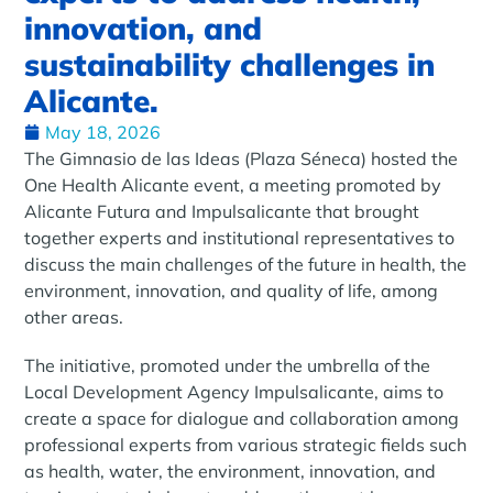
innovation, and
sustainability challenges in
Alicante.
May 18, 2026
The Gimnasio de las Ideas (Plaza Séneca) hosted the
One Health Alicante event, a meeting promoted by
Alicante Futura and Impulsalicante that brought
together experts and institutional representatives to
discuss the main challenges of the future in health, the
environment, innovation, and quality of life, among
other areas.
The initiative, promoted under the umbrella of the
Local Development Agency Impulsalicante, aims to
create a space for dialogue and collaboration among
professional experts from various strategic fields such
as health, water, the environment, innovation, and