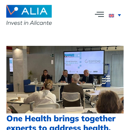
One Health brings together
experts to address health,