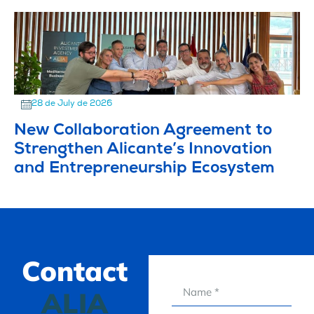
28 de July de 2026
New Collaboration Agreement to
Strengthen Alicante’s Innovation
and Entrepreneurship Ecosystem
Contact
ALIA