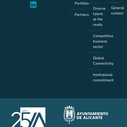
Portfolio
General
Diverse
contact
talent
Partners
at the
ready
Competitive
business
sector
Global
Connectivity
Institutional
commitment