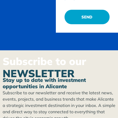
SEND
Subscribe to our
NEWSLETTER
Stay up to date with investment
opportunities in Alicante
Subscribe to our newsletter and receive the latest news,
events, projects, and business trends that make Alicante
a strategic investment destination in your inbox. A simple
and direct way to stay connected to everything that