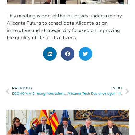
This meeting is part of the initiatives undertaken by
Alicante Futura to consolidate Alicante as an
innovative and strategic city focused on improving
the quality of life for its citizens.
PREVIOUS
NEXT
ECONOMÍA 3 recognises talent, innovation and business leadership
Alicante Tech Day once again highlights the technological talent of the province.