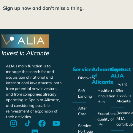
Sign up now and don’t miss a thing.
ALIA’s main function is to
Services
Advantages
Contact
manage the search for and
of
ALIA
acquisition of national and
Discovery
Alicante
international investments, both
I want
from potential new investors
to
Mediterranean
Soft
and from companies already
invest in
Innovation
Landing
operating in Spain or Alicante,
Alicante
Hub
and considering possible
After
reinvestment or expansion of
Become 
Exceptional
Care
their activities.
ALIA
quality of
contribut
life
Service
Portfolio