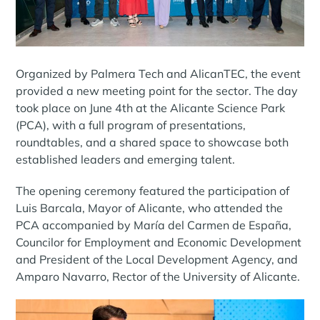
Organized by Palmera Tech and AlicanTEC, the event
provided a new meeting point for the sector. The day
took place on June 4th at the Alicante Science Park
(PCA), with a full program of presentations,
roundtables, and a shared space to showcase both
established leaders and emerging talent.
The opening ceremony featured the participation of
Luis Barcala, Mayor of Alicante, who attended the
PCA accompanied by María del Carmen de España,
Councilor for Employment and Economic Development
and President of the Local Development Agency, and
Amparo Navarro, Rector of the University of Alicante.