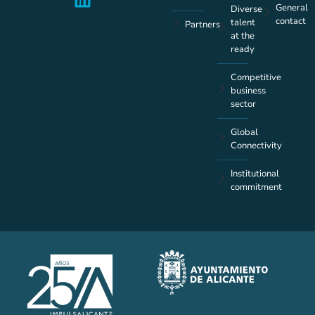
General
Diverse
contact
talent
Partners
at the
ready
Competitive
business
sector
Global
Connectivity
Institutional
commitment