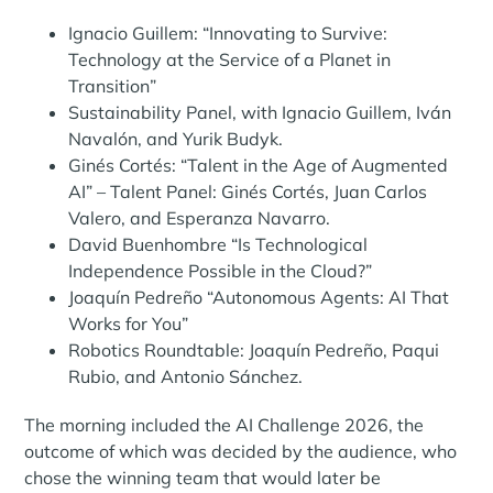
Ignacio Guillem: “Innovating to Survive:
Technology at the Service of a Planet in
Transition”
Sustainability Panel, with Ignacio Guillem, Iván
Navalón, and Yurik Budyk.
Ginés Cortés: “Talent in the Age of Augmented
AI” – Talent Panel: Ginés Cortés, Juan Carlos
Valero, and Esperanza Navarro.
David Buenhombre “Is Technological
Independence Possible in the Cloud?”
Joaquín Pedreño “Autonomous Agents: AI That
Works for You”
Robotics Roundtable: Joaquín Pedreño, Paqui
Rubio, and Antonio Sánchez.
The morning included the AI ​​Challenge 2026, the
outcome of which was decided by the audience, who
chose the winning team that would later be