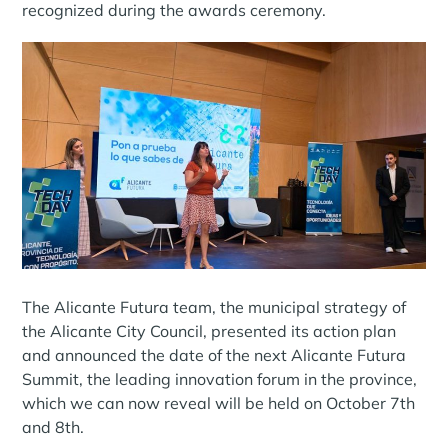
recognized during the awards ceremony.
The Alicante Futura team, the municipal strategy of
the Alicante City Council, presented its action plan
and announced the date of the next Alicante Futura
Summit, the leading innovation forum in the province,
which we can now reveal will be held on October 7th
and 8th.