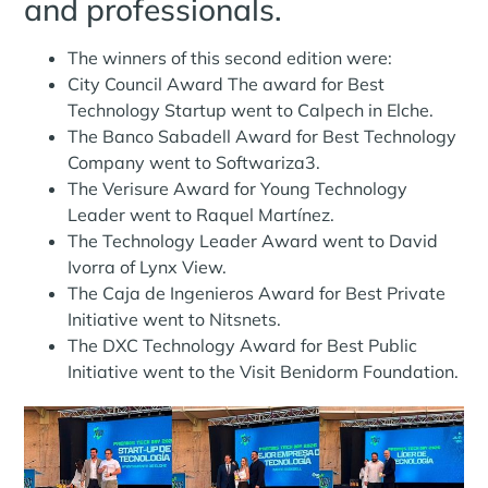
and professionals.
The winners of this second edition were:
City Council Award The award for Best
Technology Startup went to Calpech in Elche.
The Banco Sabadell Award for Best Technology
Company went to Softwariza3.
The Verisure Award for Young Technology
Leader went to Raquel Martínez.
The Technology Leader Award went to David
Ivorra of Lynx View.
The Caja de Ingenieros Award for Best Private
Initiative went to Nitsnets.
The DXC Technology Award for Best Public
Initiative went to the Visit Benidorm Foundation.