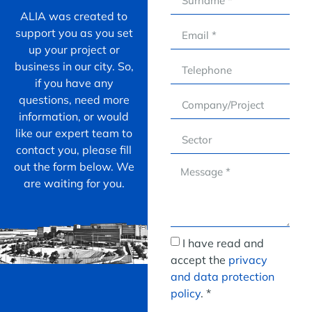
ALIA was created to
support you as you set
up your project or
business in our city. So,
if you have any
questions, need more
information, or would
like our expert team to
contact you, please fill
out the form below. We
are waiting for you.
I have read and
accept the
privacy
and data protection
policy
. *