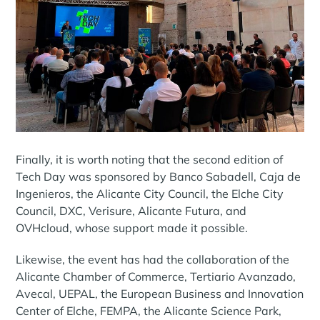
Finally, it is worth noting that the second edition of
Tech Day was sponsored by Banco Sabadell, Caja de
Ingenieros, the Alicante City Council, the Elche City
Council, DXC, Verisure, Alicante Futura, and
OVHcloud, whose support made it possible.
Likewise, the event has had the collaboration of the
Alicante Chamber of Commerce, Tertiario Avanzado,
Avecal, UEPAL, the European Business and Innovation
Center of Elche, FEMPA, the Alicante Science Park,