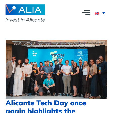
Alicante Tech Day once
again highlights the