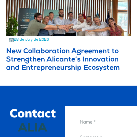
28 de July de 2026
New Collaboration Agreement to
Strengthen Alicante’s Innovation
and Entrepreneurship Ecosystem
Contact
ALIA