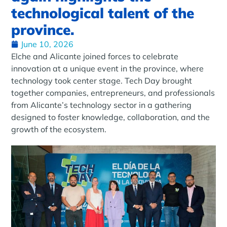
technological talent of the
province.
June 10, 2026
Elche and Alicante joined forces to celebrate
innovation at a unique event in the province, where
technology took center stage. Tech Day brought
together companies, entrepreneurs, and professionals
from Alicante’s technology sector in a gathering
designed to foster knowledge, collaboration, and the
growth of the ecosystem.