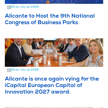
29 de July de 2026
Alicante to Host the 9th National
Congress of Business Parks
28 de July de 2026
Alicante is once again vying for the
iCapital European Capital of
Innovation 2027 award.