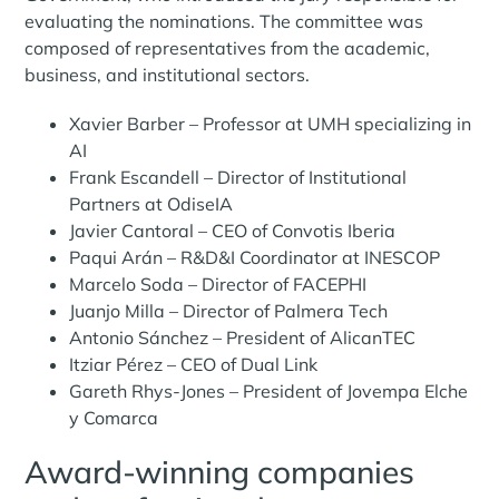
evaluating the nominations. The committee was
composed of representatives from the academic,
business, and institutional sectors.
Xavier Barber – Professor at UMH specializing in
AI
Frank Escandell – Director of Institutional
Partners at OdiseIA
Javier Cantoral – CEO of Convotis Iberia
Paqui Arán – R&D&I Coordinator at INESCOP
Marcelo Soda – Director of FACEPHI
Juanjo Milla – Director of Palmera Tech
Antonio Sánchez – President of AlicanTEC
Itziar Pérez – CEO of Dual Link
Gareth Rhys-Jones – President of Jovempa Elche
y Comarca
Award-winning companies