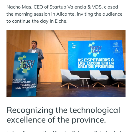
Nacho Mas, CEO of Startup Valencia & VDS, closed
the morning session in Alicante, inviting the audience
to continue the day in Elche.
Recognizing the technological
excellence of the province.