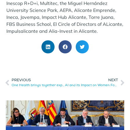
Inescop R+D+i, Multitec, the Miguel Hernández
University Science Park, AEPA, Alicante Emprende,
Ineca, Jovempa, Impact Hub Alicante, Torre Juana,
FBS Business School, El Circle of Directors of ALicante,
Impulsalicante and Alia-Invest in Alicante.
PREVIOUS
NEXT
One Health brings together experts to address health, innovation, and sustainability challenges in Alicante.
AI and its Impact on Women Focuses a Debate Session Organized by AESIA