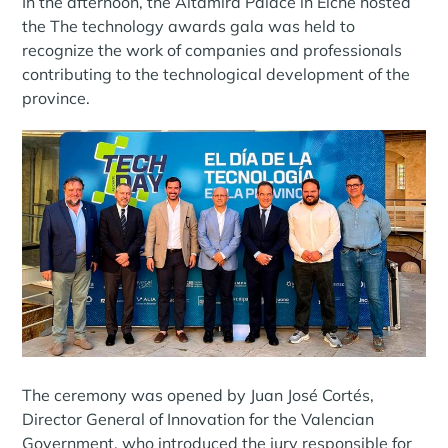
In the afternoon, the Altamira Palace in Elche hosted
the The technology awards gala was held to
recognize the work of companies and professionals
contributing to the technological development of the
province.
The ceremony was opened by Juan José Cortés,
Director General of Innovation for the Valencian
Government, who introduced the jury responsible for