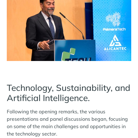
Technology, Sustainability, and
Artificial Intelligence.
Following the opening remarks, the various
presentations and panel discussions began, focusing
on some of the main challenges and opportunities in
the technology sector.