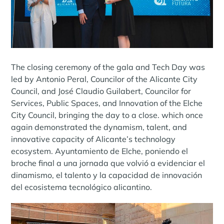
The closing ceremony of the gala and Tech Day was
led by Antonio Peral, Councilor of the Alicante City
Council, and José Claudio Guilabert, Councilor for
Services, Public Spaces, and Innovation of the Elche
City Council, bringing the day to a close. which once
again demonstrated the dynamism, talent, and
innovative capacity of Alicante’s technology
ecosystem. Ayuntamiento de Elche, poniendo el
broche final a una jornada que volvió a evidenciar el
dinamismo, el talento y la capacidad de innovación
del ecosistema tecnológico alicantino.