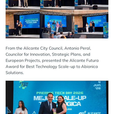
From the Alicante City Council, Antonio Peral,
Councilor for Innovation, Strategic Plans, and
European Projects, presented the Alicante Futura
Award for Best Technology Scale-up to Abionica
Solutions.