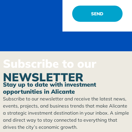
SEND
Subscribe to our
NEWSLETTER
Stay up to date with investment
opportunities in Alicante
Subscribe to our newsletter and receive the latest news,
events, projects, and business trends that make Alicante
a strategic investment destination in your inbox. A simple
and direct way to stay connected to everything that
drives the city’s economic growth.