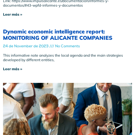
Link: https://www.impulsalicante.es/documentacion/informes-y-
documentos/#43-wpfd-informes-y-documentos
Leer más »
Dynamic economic intelligence report:
MONITORING OF ALICANTE COMPANIES
24 de November de 2023
No Comments
This informative note analyzes the local agenda and the main strategies
developed by different entities,
Leer más »