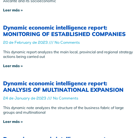
Alicante and its socioeconomic
Leer más »
Dynamic economic intelligence report:
MONITORING OF ESTABLISHED COMPANIES
20 de February de 2023
No Comments
This dynamic report analyzes the main local, provincial and regional strategy
actions being carried out
Leer más »
Dynamic economic intelligence report:
ANALYSIS OF MULTINATIONAL EXPANSION
24 de January de 2023
No Comments
This dynamic note analyzes the structure of the business fabric of large
groups and multinational
Leer más »