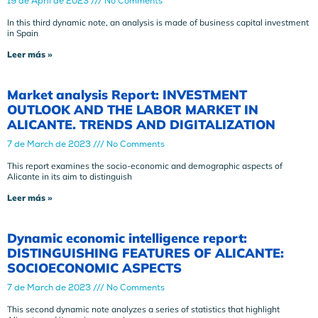
19 de April de 2023
No Comments
In this third dynamic note, an analysis is made of business capital investment
in Spain
Leer más »
Market analysis Report: INVESTMENT
OUTLOOK AND THE LABOR MARKET IN
ALICANTE. TRENDS AND DIGITALIZATION
7 de March de 2023
No Comments
This report examines the socio-economic and demographic aspects of
Alicante in its aim to distinguish
Leer más »
Dynamic economic intelligence report:
DISTINGUISHING FEATURES OF ALICANTE:
SOCIOECONOMIC ASPECTS
7 de March de 2023
No Comments
This second dynamic note analyzes a series of statistics that highlight