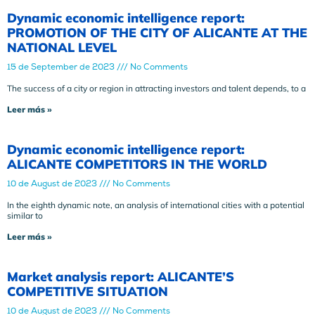
Dynamic economic intelligence report:
PROMOTION OF THE CITY OF ALICANTE AT THE
NATIONAL LEVEL
15 de September de 2023
No Comments
The success of a city or region in attracting investors and talent depends, to a
Leer más »
Dynamic economic intelligence report:
ALICANTE COMPETITORS IN THE WORLD
10 de August de 2023
No Comments
In the eighth dynamic note, an analysis of international cities with a potential
similar to
Leer más »
Market analysis report: ALICANTE’S
COMPETITIVE SITUATION
10 de August de 2023
No Comments