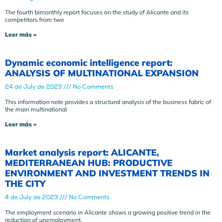
The fourth bimonthly report focuses on the study of Alicante and its
competitors from two
Leer más »
Dynamic economic intelligence report:
ANALYSIS OF MULTINATIONAL EXPANSION
24 de July de 2023
No Comments
This information note provides a structural analysis of the business fabric of
the main multinational
Leer más »
Market analysis report: ALICANTE,
MEDITERRANEAN HUB: PRODUCTIVE
ENVIRONMENT AND INVESTMENT TRENDS IN
THE CITY
4 de July de 2023
No Comments
The employment scenario in Alicante shows a growing positive trend in the
reduction of unemployment.