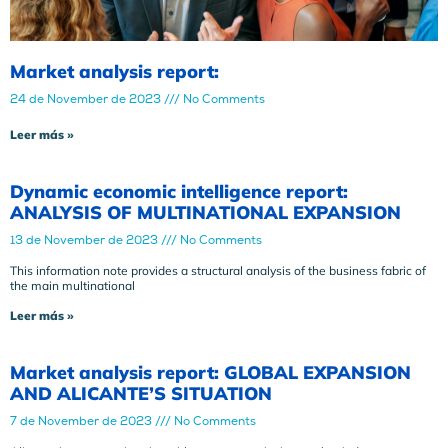
Market analysis report:
24 de November de 2023
No Comments
Leer más »
Dynamic economic intelligence report:
ANALYSIS OF MULTINATIONAL EXPANSION
13 de November de 2023
No Comments
This information note provides a structural analysis of the business fabric of
the main multinational
Leer más »
Market analysis report: GLOBAL EXPANSION
AND ALICANTE’S SITUATION
7 de November de 2023
No Comments