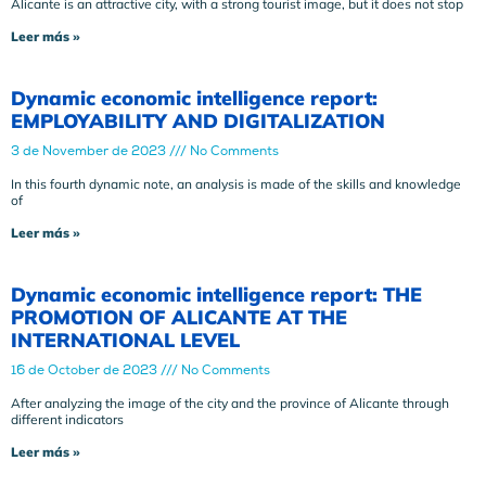
Alicante is an attractive city, with a strong tourist image, but it does not stop
Leer más »
Dynamic economic intelligence report:
EMPLOYABILITY AND DIGITALIZATION
3 de November de 2023
No Comments
In this fourth dynamic note, an analysis is made of the skills and knowledge
of
Leer más »
Dynamic economic intelligence report: THE
PROMOTION OF ALICANTE AT THE
INTERNATIONAL LEVEL
16 de October de 2023
No Comments
After analyzing the image of the city and the province of Alicante through
different indicators
Leer más »