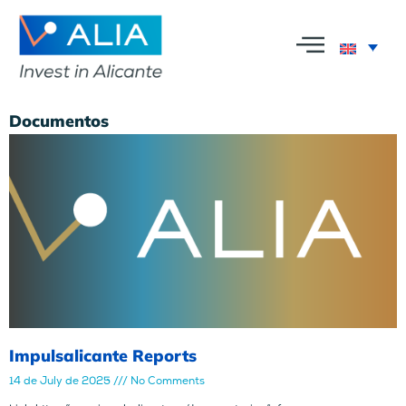
Documentos
Impulsalicante Reports
14 de July de 2025
No Comments