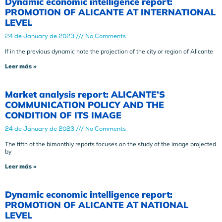
Dynamic economic intelligence report:
PROMOTION OF ALICANTE AT INTERNATIONAL
LEVEL
24 de January de 2023
No Comments
If in the previous dynamic note the projection of the city or region of Alicante
Leer más »
Market analysis report: ALICANTE’S
COMMUNICATION POLICY AND THE
CONDITION OF ITS IMAGE
24 de January de 2023
No Comments
The fifth of the bimonthly reports focuses on the study of the image projected
by
Leer más »
Dynamic economic intelligence report:
PROMOTION OF ALICANTE AT NATIONAL
LEVEL