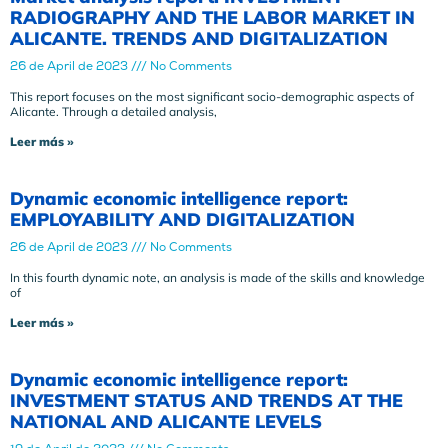
RADIOGRAPHY AND THE LABOR MARKET IN
ALICANTE. TRENDS AND DIGITALIZATION
26 de April de 2023
No Comments
This report focuses on the most significant socio-demographic aspects of
Alicante. Through a detailed analysis,
Leer más »
Dynamic economic intelligence report:
EMPLOYABILITY AND DIGITALIZATION
26 de April de 2023
No Comments
In this fourth dynamic note, an analysis is made of the skills and knowledge
of
Leer más »
Dynamic economic intelligence report:
INVESTMENT STATUS AND TRENDS AT THE
NATIONAL AND ALICANTE LEVELS