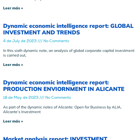
Leer más »
Dynamic economic intelligence report: GLOBAL
INVESTMENT AND TRENDS
4 de July de 2023
No Comments
In this sixth dynamic note, an analysis of global corporate capital investment
is carried out,
Leer más »
Dynamic economic intelligence report:
PRODUCTION ENVIORNMENT IN ALICANTE
18 de May de 2023
No Comments
As part of the dynamic notes of Alicante: Open for Business by ALIA,
Alicante’s Investment
Leer más »
Market analysis report: INVESTMENT