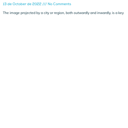
13 de October de 2022
No Comments
The image projected by a city or region, both outwardly and inwardly, is a key
Leer más »
Dynamic economic intelligence report:
ALICANTE’S COMPETITORS WORLDWIDE
14 de September de 2022
No Comments
In this eighth dynamic note, an analysis is made of cities that could
potentially be
Leer más »