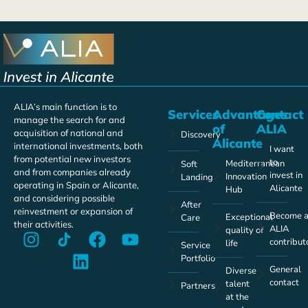
ALIA’s main function is to
Services
Advantages
Contact
manage the search for and
of
ALIA
acquisition of national and
Discovery
Alicante
international investments, both
I want
from potential new investors
to
Mediterranean
Soft
and from companies already
invest in
Innovation
Landing
operating in Spain or Alicante,
Alicante
Hub
and considering possible
After
reinvestment or expansion of
Become 
Exceptional
Care
their activities.
ALIA
quality of
contribut
life
Service
Portfolio
General
Diverse
contact
talent
Partners
at the