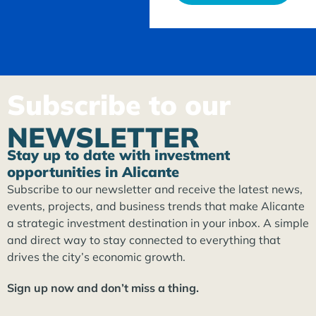
Subscribe to our
NEWSLETTER
Stay up to date with investment
opportunities in Alicante
Subscribe to our newsletter and receive the latest news,
events, projects, and business trends that make Alicante
a strategic investment destination in your inbox. A simple
and direct way to stay connected to everything that
drives the city’s economic growth.
Sign up now and don’t miss a thing.