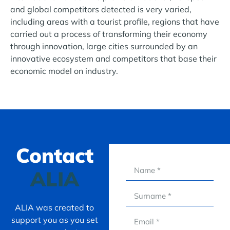
and global competitors detected is very varied,
including areas with a tourist profile, regions that have
carried out a process of transforming their economy
through innovation, large cities surrounded by an
innovative ecosystem and competitors that base their
economic model on industry.
Contact
ALIA
ALIA was created to
support you as you set