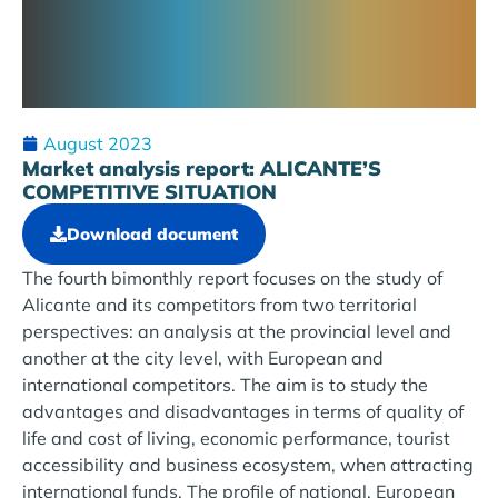
August 2023
Market analysis report: ALICANTE’S
COMPETITIVE SITUATION
Download document
The fourth bimonthly report focuses on the study of
Alicante and its competitors from two territorial
perspectives: an analysis at the provincial level and
another at the city level, with European and
international competitors. The aim is to study the
advantages and disadvantages in terms of quality of
life and cost of living, economic performance, tourist
accessibility and business ecosystem, when attracting
international funds. The profile of national, European