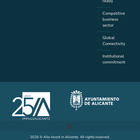
ready
Competitive
business
sector
Global
Connectivity
Institutional
commitment
2026 © Alia Invest in Alicante. All rights reserved.