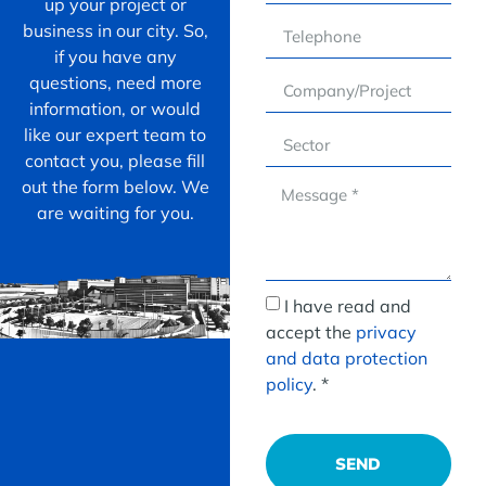
up your project or
business in our city. So,
if you have any
questions, need more
information, or would
like our expert team to
contact you, please fill
out the form below. We
are waiting for you.
I have read and
accept the
privacy
and data protection
policy
. *
SEND