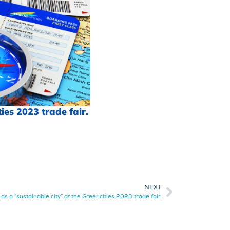
ies 2023 trade fair.
NEXT
s a “sustainable city” at the Greencities 2023 trade fair.