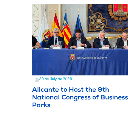
29 de July de 2026
Alicante to Host the 9th
National Congress of Business
Parks