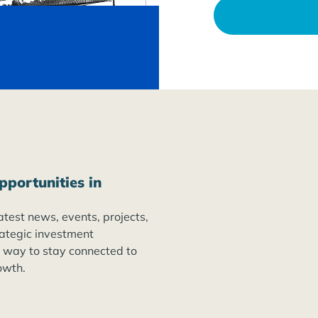
pportunities in
atest news, events, projects,
rategic investment
t way to stay connected to
owth.