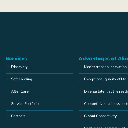
Services
Advantages of Alic
Discovery
Mediterranean Innovation
Soft Landing
Exceptional quality of life
After Care
Diverse talent at the read
Service Portfolio
Competitive business sect
Partners
Global Connectivity