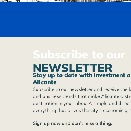
Subscribe to our
NEWSLETTER
Stay up to date with investment o
Alicante
Subscribe to our newsletter and receive the l
and business trends that make Alicante a st
destination in your inbox. A simple and direc
everything that drives the city’s economic gr
Sign up now and don’t miss a thing.