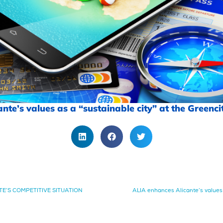
te’s values as a “sustainable city” at the Greencit
NTE’S COMPETITIVE SITUATION
ALIA enhances Alicante’s values a