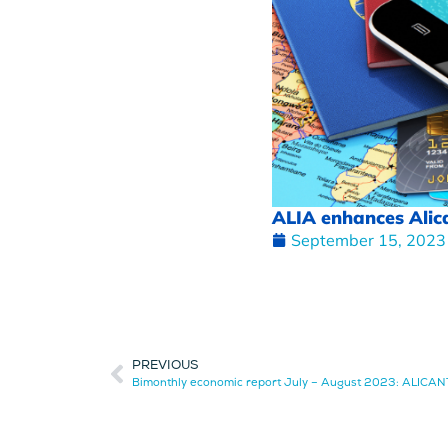
ALIA enhances Alican
September 15, 2023
PREVIOUS
Bimonthly economic report July – August 2023: ALICA