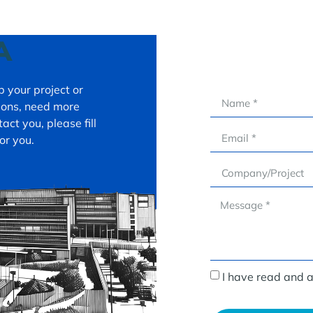
A
 your project or
tions, need more
act you, please fill
or you.
I have read and 