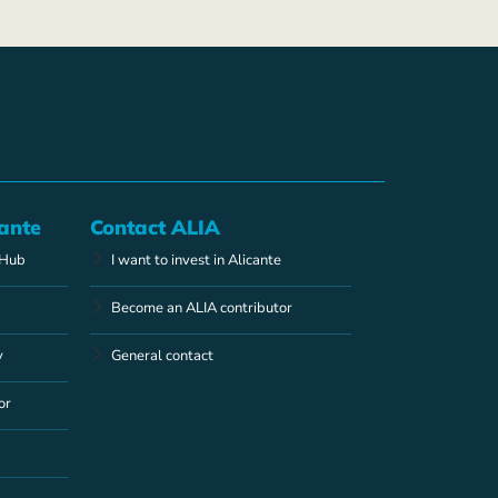
ante
Contact ALIA
 Hub
I want to invest in Alicante
Become an ALIA contributor
y
General contact
or