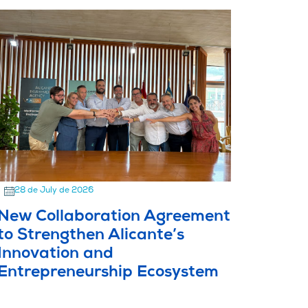
28 de July de 2026
New Collaboration Agreement
to Strengthen Alicante’s
Innovation and
Entrepreneurship Ecosystem