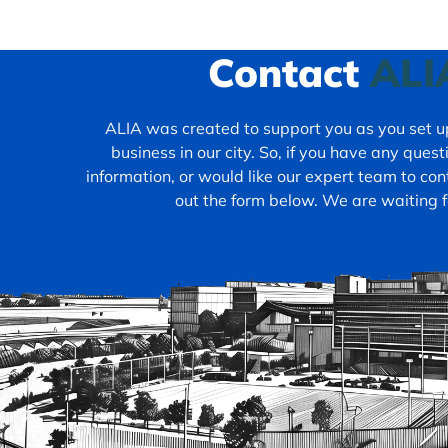
Contact
ALI
ALIA was created to support you as you set up
business in our city. So, if you have any ques
information, or would like our expert team to cont
out the form below. We are waiting f