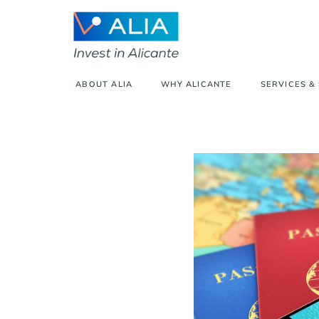
ABOUT ALIA
WHY ALICANTE
SERVICES &