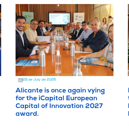
28 de July de 2026
Alicante is once again vying
for the iCapital European
Capital of Innovation 2027
award.