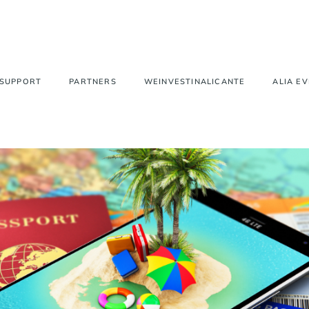
 SUPPORT
PARTNERS
WEINVESTINALICANTE
ALIA E