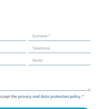
accept the
privacy and data protection policy
. *