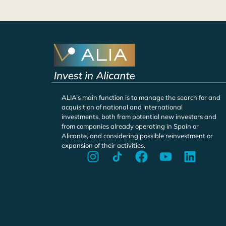
ALIA’s main function is to manage the search for and
acquisition of national and international
investments, both from potential new investors and
from companies already operating in Spain or
Alicante, and considering possible reinvestment or
expansion of their activities.