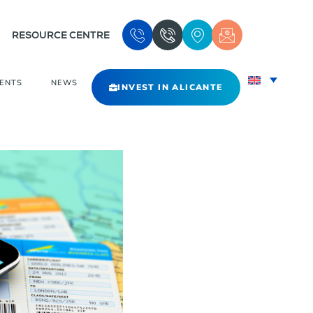
RESOURCE CENTRE
VENTS
NEWS
INVEST IN ALICANTE