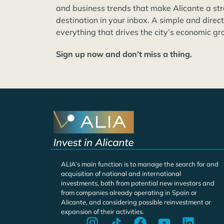
and business trends that make Alicante a st
destination in your inbox. A simple and direc
everything that drives the city’s economic gr
Sign up now and don’t miss a thing.
ALIA’s main function is to manage the search for and
acquisition of national and international
investments, both from potential new investors and
from companies already operating in Spain or
Alicante, and considering possible reinvestment or
expansion of their activities.