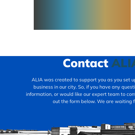
Contact
ALI
ALIA was created to support you as you set up
business in our city. So, if you have any ques
information, or would like our expert team to cont
out the form below. We are waiting f