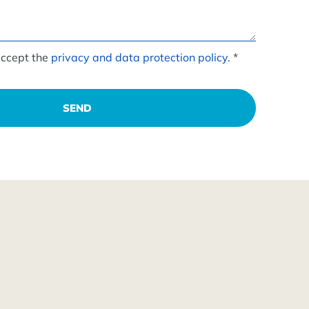
accept the
privacy and data protection policy
. *
SEND