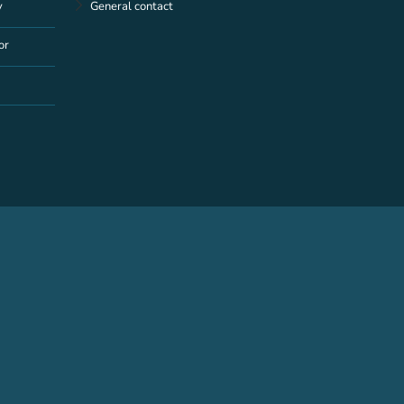
y
General contact
or