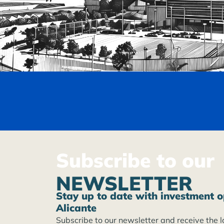
Subscribe to our
NEWSLETTER
Stay up to date with investment o
Alicante
Subscribe to our newsletter and receive the l