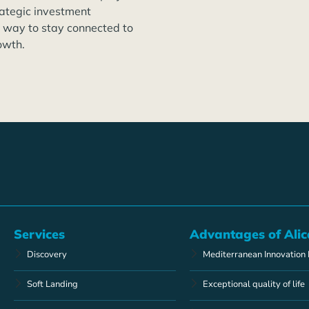
rategic investment
t way to stay connected to
owth.
Services
Advantages of Alic
Discovery
Mediterranean Innovation
Soft Landing
Exceptional quality of life