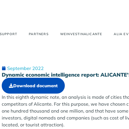
 SUPPORT
PARTNERS
WEINVESTINALICANTE
ALIA E
September 2022
Dynamic economic intelligence report: ALICA
Download document
In this eighth dynamic note, an analysis is made of cities th
competitors of Alicante. For this purpose, we have chosen 
one hundred thousand and one million, and that have some 
investors, digital nomads and companies (such as cost of li
located, or tourist attraction).