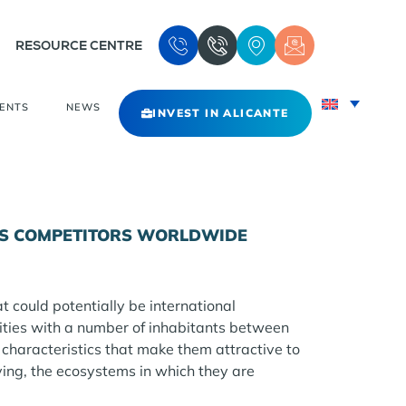
RESOURCE CENTRE
VENTS
NEWS
INVEST IN ALICANTE
NTE’S COMPETITORS WORLDWIDE
at could potentially be international
cities with a number of inhabitants between
characteristics that make them attractive to
ving, the ecosystems in which they are