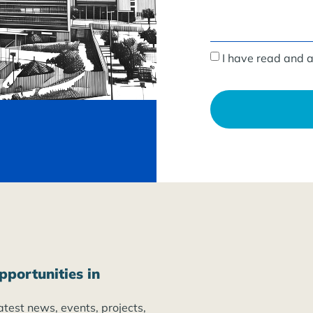
I have read and 
pportunities in
atest news, events, projects,