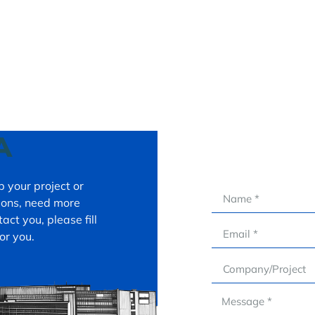
A
 your project or
tions, need more
act you, please fill
or you.