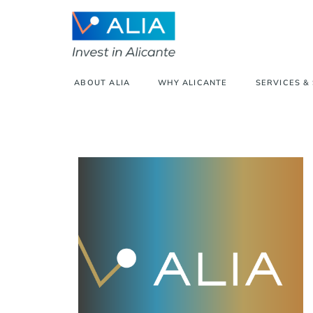
ABOUT ALIA
WHY ALICANTE
SERVICES &