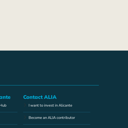
ante
Contact ALIA
 Hub
I want to invest in Alicante
Become an ALIA contributor