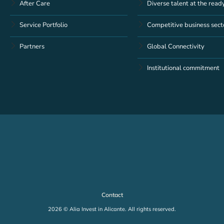
After Care
Diverse talent at the read
Service Portfolio
Competitive business sect
Partners
Global Connectivity
Institutional commitment
Contact
2026 © Alia Invest in Alicante. All rights reserved.